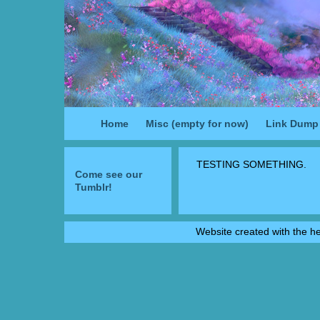
Home
Misc (empty for now)
Link Dump
TESTING SOMETHING.
Come see our
Tumblr!
Website created with the h